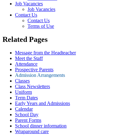
Job Vacancies
Job Vacancies
Contact Us
Contact Us
Terms of Use
Related Pages
Message from the Headteacher
Meet the Staff
Attendance
Prospective Parents
Admission Arrangements
Classes
Class Newsletters
Uniform
Term Dates
Early Years and Admissions
Calendar
School Day
Parent Forms
School dinner information
Wraparound care