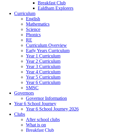
Breakfast Club
Ealdham Explorers
Curriculum
English
Mathematics
Science
Phonics
RE
Curriculum Overview
Early Years Curriculum
Year 1 Curriculum
Year 2 Curriculum
Year 3 Curriculum
Year 4 Curriculum
Year 5 Curriculum
Year 6 Curriculum
SMSC
Governors
Governor Information
Year 6 School Journey
Year 6 School Journey 2026
Clubs
After school clubs
What is on
Breakfast Club