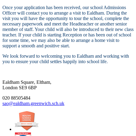
Once your application has been received, our school Admissions
Officer will contact you to arrange a visit to Ealdham. During the
visit you will have the opportunity to tour the school, complete the
necessary paperwork and meet the Headteacher or another senior
member of staff. Your child will also be introduced to their new class
teacher. If your child is starting Reception or has been out of school
for some time, we may also be able to arrange a home visit to
support a smooth and positive start.
We look forward to welcoming you to Ealdham and working with
you to ensure your child settles happily into school life.
Ealdham Square, Eltham,
London SE9 6BP
020 88505484
sao@ealdham.greenwich.sch.uk