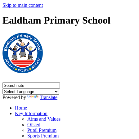
Skip to main content
Ealdham Primary School
Powered by
Translate
Home
Key Information
Aims and Values
Ofsted
Pupil Premium
Sports Premium