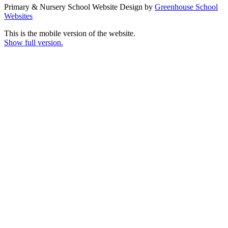
Primary & Nursery School Website Design by
Greenhouse School
Websites
This is the mobile version of the website.
Show full version.