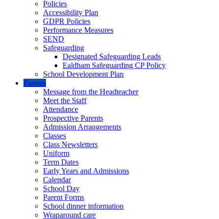
Policies
Accessibility Plan
GDPR Policies
Performance Measures
SEND
Safeguarding
Designated Safeguarding Leads
Ealdham Safeguarding CP Policy
School Development Plan
Parents
Message from the Headteacher
Meet the Staff
Attendance
Prospective Parents
Admission Arrangements
Classes
Class Newsletters
Uniform
Term Dates
Early Years and Admissions
Calendar
School Day
Parent Forms
School dinner information
Wraparound care