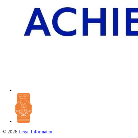
© 2026
Legal Information