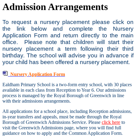
Admission Arrangements
To request a nursery placement please click on
the link below and complete the Nursery
Application Form and return directly to the main
office. Please note that children will start their
nursery placement a term following their third
birthday. The school will advise you in advance if
your child has been offered a nursery placement.
Nursery Application Form
Ealdham Primary School is a two-form entry school, with 30 places
available in each class from Reception to Year 6. Our admissions
process is managed by the Royal Borough of Greenwich in line
with their admissions arrangements.
All applications for a school place, including Reception admissions,
in-year transfers and appeals, must be made through the Royal
Borough of Greenwich Admissions Service. Please
click here
to
visit the Greenwich Admissions page, where you will find full
guidance on how to apply and the Common Application Form.