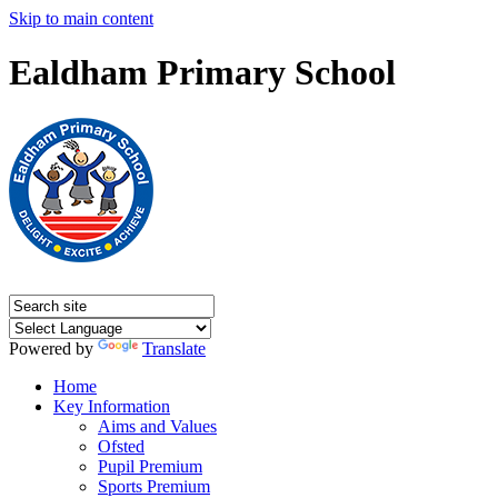
Skip to main content
Ealdham Primary School
Powered by
Translate
Home
Key Information
Aims and Values
Ofsted
Pupil Premium
Sports Premium