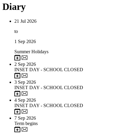
Diary
21
Jul 2026
to
1
Sep 2026
Summer Holidays
2
Sep 2026
INSET DAY - SCHOOL CLOSED
3
Sep 2026
INSET DAY - SCHOOL CLOSED
4
Sep 2026
INSET DAY - SCHOOL CLOSED
7
Sep 2026
Term begins