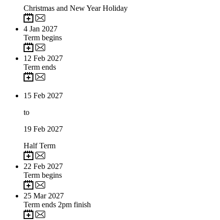
Christmas and New Year Holiday
4
Jan 2027
Term begins
12
Feb 2027
Term ends
15
Feb 2027
to
19
Feb 2027
Half Term
22
Feb 2027
Term begins
25
Mar 2027
Term ends 2pm finish