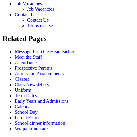
Job Vacancies
Job Vacancies
Contact Us
Contact Us
Terms of Use
Related Pages
Message from the Headteacher
Meet the Staff
Attendance
Prospective Parents
Admission Arrangements
Classes
Class Newsletters
Uniform
Term Dates
Early Years and Admissions
Calendar
School Day
Parent Forms
School dinner information
Wraparound care