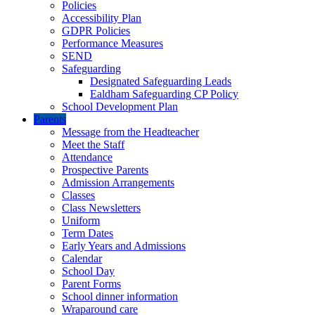
Policies
Accessibility Plan
GDPR Policies
Performance Measures
SEND
Safeguarding
Designated Safeguarding Leads
Ealdham Safeguarding CP Policy
School Development Plan
Parents
Message from the Headteacher
Meet the Staff
Attendance
Prospective Parents
Admission Arrangements
Classes
Class Newsletters
Uniform
Term Dates
Early Years and Admissions
Calendar
School Day
Parent Forms
School dinner information
Wraparound care