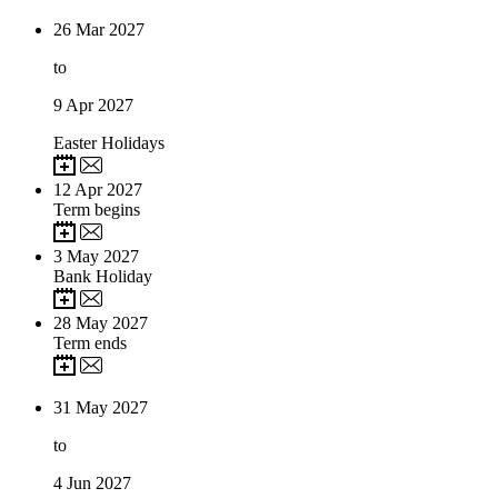
26
Mar 2027
to
9
Apr 2027
Easter Holidays
12
Apr 2027
Term begins
3
May 2027
Bank Holiday
28
May 2027
Term ends
31
May 2027
to
4
Jun 2027