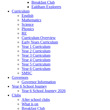
Breakfast Club
Ealdham Explorers
Curriculum
English
Mathematics
Science
Phonics
RE
Curriculum Overview
Early Years Curriculum
Year 1 Curriculum
Year 2 Curriculum
Year 3 Curriculum
Year 4 Curriculum
Year 5 Curriculum
Year 6 Curriculum
SMSC
Governors
Governor Information
Year 6 School Journey
Year 6 School Journey 2026
Clubs
After school clubs
What is on
Breakfast Club