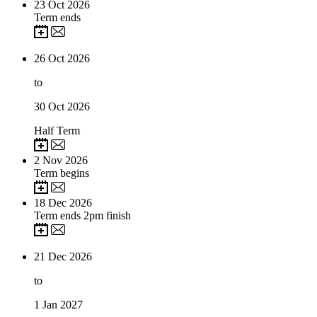
23
Oct 2026
Term ends
26
Oct 2026
to
30
Oct 2026
Half Term
2
Nov 2026
Term begins
18
Dec 2026
Term ends 2pm finish
21
Dec 2026
to
1
Jan 2027