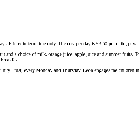
Friday in term time only. The cost per day is £3.50 per child, payab
ruit and a choice of milk, orange juice, apple juice and summer fruits. T
 breakfast.
nity Trust, every Monday and Thursday. Leon engages the children in a