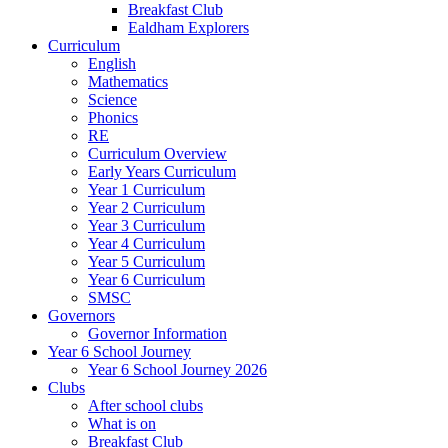
Breakfast Club
Ealdham Explorers
Curriculum
English
Mathematics
Science
Phonics
RE
Curriculum Overview
Early Years Curriculum
Year 1 Curriculum
Year 2 Curriculum
Year 3 Curriculum
Year 4 Curriculum
Year 5 Curriculum
Year 6 Curriculum
SMSC
Governors
Governor Information
Year 6 School Journey
Year 6 School Journey 2026
Clubs
After school clubs
What is on
Breakfast Club