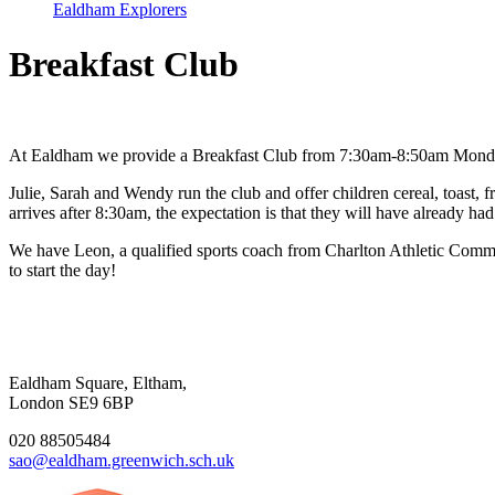
Ealdham Explorers
Breakfast Club
At Ealdham we provide a Breakfast Club from 7:30am-8:50am Monday - 
Julie, Sarah and Wendy run the club and offer children cereal, toast, f
arrives after 8:30am, the expectation is that they will have already had
We have Leon, a qualified sports coach from Charlton Athletic Commu
to start the day!
Ealdham Square, Eltham,
London SE9 6BP
020 88505484
sao@ealdham.greenwich.sch.uk