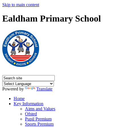
Skip to main content
Ealdham Primary School
Powered by
Translate
Home
Key Information
Aims and Values
Ofsted
Pupil Premium
Sports Premium