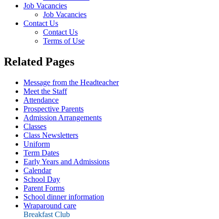
Job Vacancies
Job Vacancies
Contact Us
Contact Us
Terms of Use
Related Pages
Message from the Headteacher
Meet the Staff
Attendance
Prospective Parents
Admission Arrangements
Classes
Class Newsletters
Uniform
Term Dates
Early Years and Admissions
Calendar
School Day
Parent Forms
School dinner information
Wraparound care
Breakfast Club