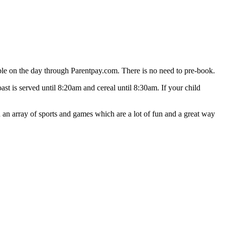
le on the day through Parentpay.com. There is no need to pre-book.
oast is served until 8:20am and cereal until 8:30am. If your child
n array of sports and games which are a lot of fun and a great way