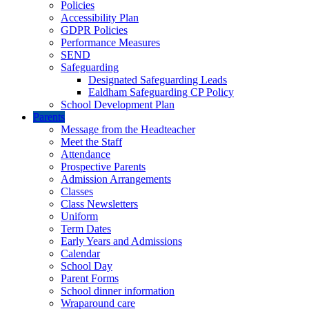
Policies
Accessibility Plan
GDPR Policies
Performance Measures
SEND
Safeguarding
Designated Safeguarding Leads
Ealdham Safeguarding CP Policy
School Development Plan
Parents
Message from the Headteacher
Meet the Staff
Attendance
Prospective Parents
Admission Arrangements
Classes
Class Newsletters
Uniform
Term Dates
Early Years and Admissions
Calendar
School Day
Parent Forms
School dinner information
Wraparound care