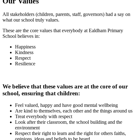
Our Values
All stakeholders (children, parents, staff, governors) had a say on
what our school truly values.
These are the core values that everybody at Ealdham Primary
School believes in:
Happiness
Kindness
Respect
Resilience
We believe that these values are at the core of our
school, ensuring that children:
Feel valued, happy and have good mental wellbeing
Are kind to themselves, each other and the things around us
Treat everybody with respect
Look after their classroom, the school building and the
environment
Respect their right to learn and the right for others faiths,
opinions, ideas and beliefs to be heard