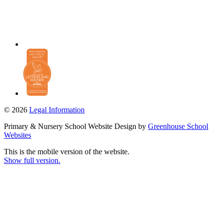
© 2026
Legal Information
Primary & Nursery School Website Design by
Greenhouse School
Websites
This is the mobile version of the website.
Show full version.