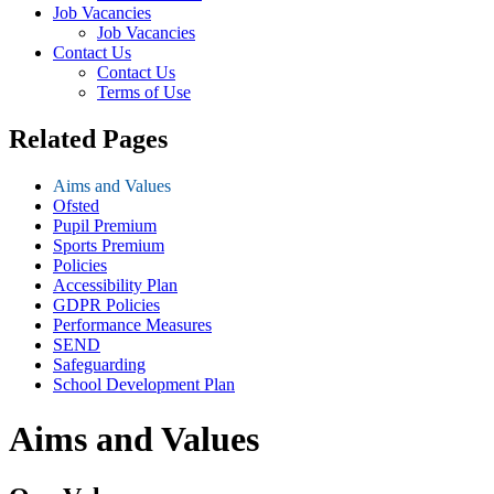
Job Vacancies
Job Vacancies
Contact Us
Contact Us
Terms of Use
Related Pages
Aims and Values
Ofsted
Pupil Premium
Sports Premium
Policies
Accessibility Plan
GDPR Policies
Performance Measures
SEND
Safeguarding
School Development Plan
Aims and Values