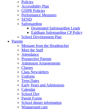
Policies
Accessibility Plan
GDPR Policies
Performance Measures
SEND
Safeguarding
Designated Safeguarding Leads
Ealdham Safeguarding CP Policy
School Development Plan
Parents
Message from the Headteacher
Meet the Staff
Attendance
Prospective Parents
Admission Arrangements
Classes
Class Newsletters
Uniform
Term Dates
Early Years and Admissions
Calendar
School Day
Parent Forms
School dinner information
Wraparound care