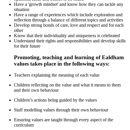
Have a 'growth mindset' and know how they can tackle any
situation
Have a range of experiences which include exploration and
reflection through a balance of different topics and activities
Develop strong bonds of care, love and respect and for each
other
Know that their individuality and uniqueness is celebrated
Understand their rights and responsibilities and develop skills
for their future
Promoting, teaching and learning of Ealdham
values takes place in the following ways:
Teachers explaining the meaning of each value
Children reflecting on the value and what it means to them
and their own behaviour
Children’s actions being guided by the values
Staff modelling values through their own behaviour
Ensuring values are taught through every aspect of the
curriculum