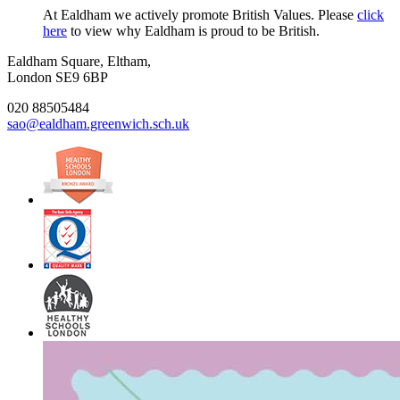
At Ealdham we actively promote British Values. Please
click
here
to view why Ealdham is proud to be British.
Ealdham Square, Eltham,
London SE9 6BP
020 88505484
sao@ealdham.greenwich.sch.uk