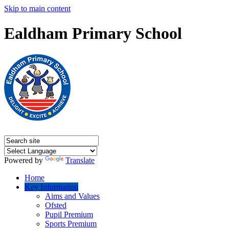
Skip to main content
Ealdham Primary School
Powered by
Translate
Home
Key Information
Aims and Values
Ofsted
Pupil Premium
Sports Premium