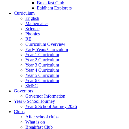
Breakfast Club
Ealdham Explorers
Curriculum
English
Mathematics
Science
Phonics
RE
Curriculum Overview
Early Years Curriculum
Year 1 Curriculum
Year 2 Curriculum
Year 3 Curriculum
Year 4 Curriculum
Year 5 Curriculum
Year 6 Curriculum
SMSC
Governors
Governor Information
Year 6 School Journey
Year 6 School Journey 2026
Clubs
After school clubs
What is on
Breakfast Club